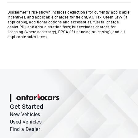
Disclaimer* Price shown includes deductions for currently applicable
incentives, and applicable charges for freight, AC Tax, Green Levy (if
applicable), additional options and accessories, fuel fill charge,
dealer PDI, and administration fees; but excludes charges for
licensing (where necessary), PPSA (if financing or leasing), and all
applicable sales taxes.
Ontario Cars
Get Started
New Vehicles
Used Vehicles
Find a Dealer