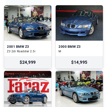
2001
BMW Z3
2000
BMW Z3
Z3 2dr Roadster 2.5i
M
$24,999
$14,995