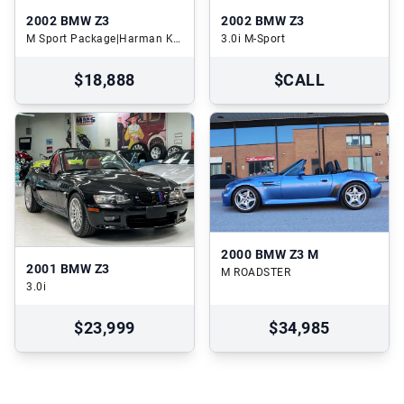
2002
BMW Z3
2002
BMW Z3
M Sport Package|Harman Kardon Audio|Heated Seats
3.0i M-Sport
$18,888
$CALL
2000
BMW Z3 M
2001
BMW Z3
M ROADSTER
3.0i
$23,999
$34,985