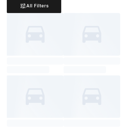
All Filters