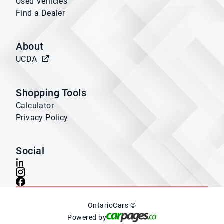
Used Vehicles
Find a Dealer
About
UCDA
Shopping Tools
Calculator
Privacy Policy
Social
OntarioCars ©
Powered by