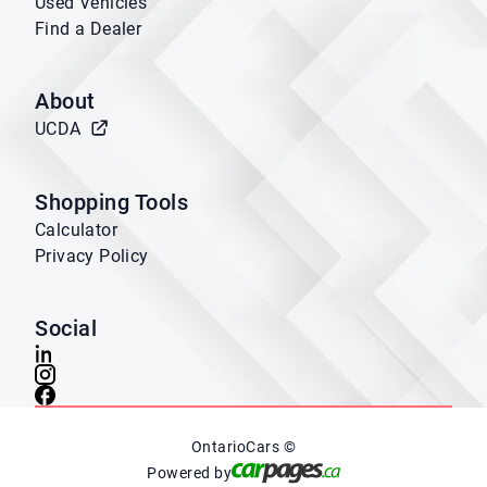
Used Vehicles
Find a Dealer
About
UCDA
Shopping Tools
Calculator
Privacy Policy
Social
OntarioCars ©
Powered by