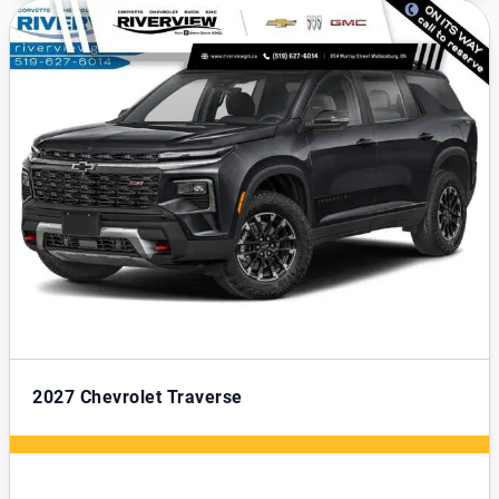
2027
Chevrolet Traverse