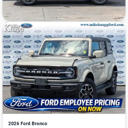
2026
Ford Bronco