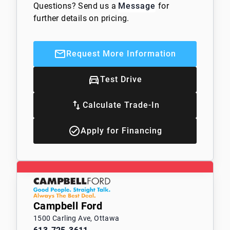
Questions? Send us a
Message
for
further details on pricing.
Request More Information
Test Drive
Calculate Trade-In
Apply for Financing
Campbell Ford
1500 Carling Ave, Ottawa