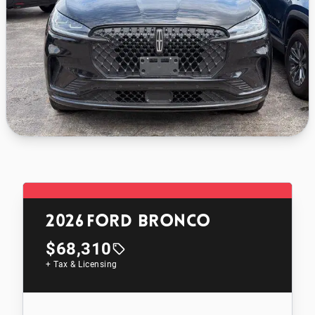
2026
Ford Bronco
$68,310
+ Tax & Licensing