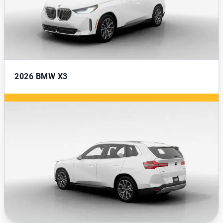
2026
BMW X3