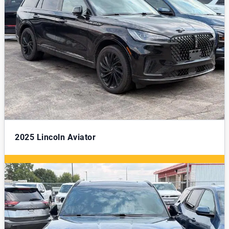
2025
Lincoln Aviator