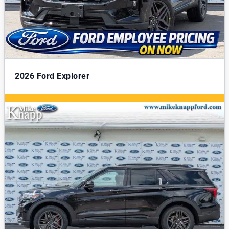
2026
Ford Explorer