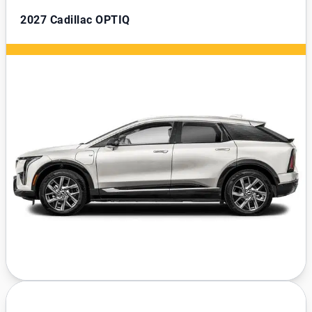
2027
Cadillac OPTIQ