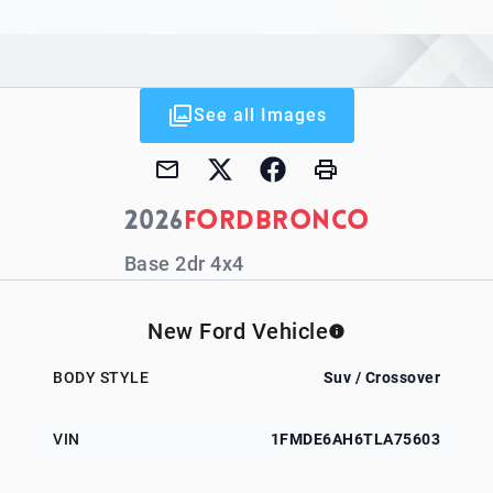
See all Images
2026
Ford
Bronco
Base 2dr 4x4
New Ford Vehicle
BODY STYLE
Suv / Crossover
VIN
1FMDE6AH6TLA75603