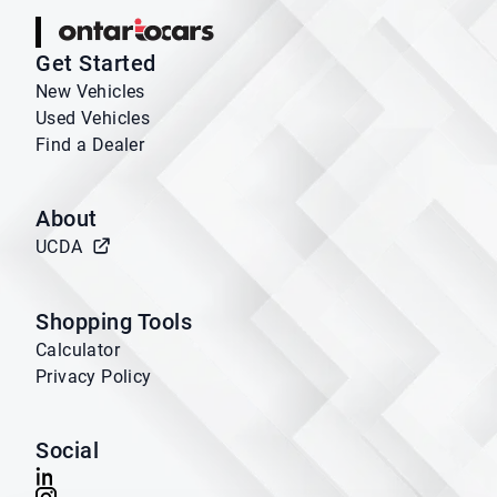
Ontario Cars
Get Started
New Vehicles
Used Vehicles
Find a Dealer
About
UCDA
Shopping Tools
Calculator
Privacy Policy
Social