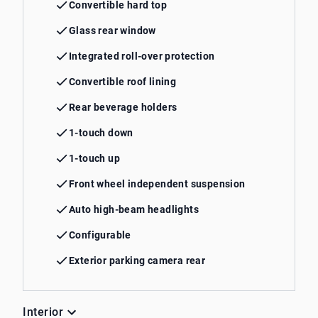
Convertible hard top
Glass rear window
Integrated roll-over protection
Convertible roof lining
Rear beverage holders
1-touch down
1-touch up
Front wheel independent suspension
Auto high-beam headlights
Configurable
Exterior parking camera rear
Interior