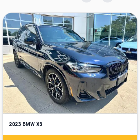
2023
BMW X3