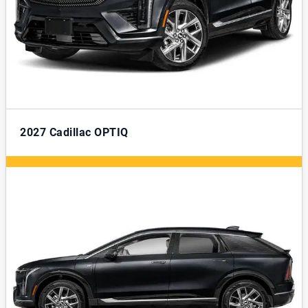
2027
Cadillac OPTIQ