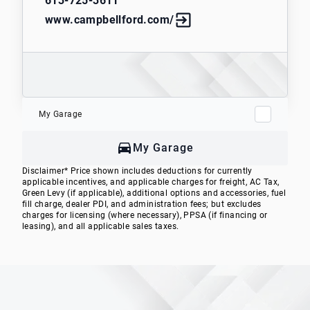
613-725-3611
www.campbellford.com/
My Garage
My Garage
Disclaimer* Price shown includes deductions for currently
applicable incentives, and applicable charges for freight, AC Tax,
Green Levy (if applicable), additional options and accessories, fuel
fill charge, dealer PDI, and administration fees; but excludes
charges for licensing (where necessary), PPSA (if financing or
leasing), and all applicable sales taxes.