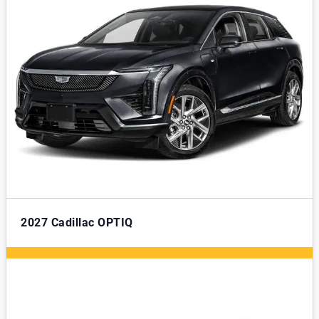
2027
Cadillac OPTIQ