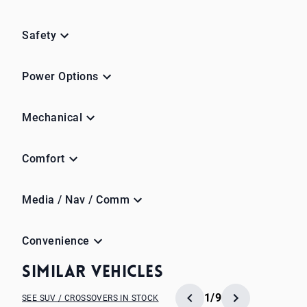
Safety
Power Options
Mechanical
Comfort
Media / Nav / Comm
Convenience
Similar Vehicles
1/9
SEE SUV / CROSSOVERS IN STOCK