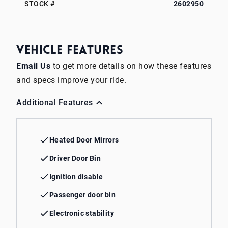
STOCK #
2602950
Vehicle Features
Email Us
to get more details on how these features
and specs improve your ride.
Additional Features
Heated Door Mirrors
Driver Door Bin
Ignition disable
Passenger door bin
Electronic stability